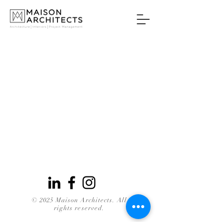
© 2025 Maison Architects. All
rights reserved.